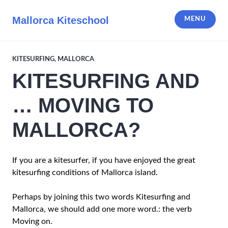
Skip
to
Mallorca Kiteschool
MENU
content
KITESURFING
,
MALLORCA
KITESURFING AND
… MOVING TO
MALLORCA?
If you are a kitesurfer, if you have enjoyed the great
kitesurfing conditions of Mallorca island.
Perhaps by joining this two words Kitesurfing and
Mallorca, we should add one more word.: the verb
Moving on.