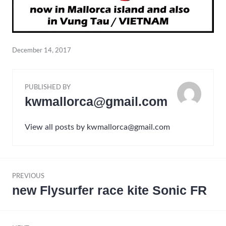
December 14, 2017
PUBLISHED BY
kwmallorca@gmail.com
View all posts by kwmallorca@gmail.com
Post
PREVIOUS
navigation
new Flysurfer race kite Sonic FR
Previous
post: