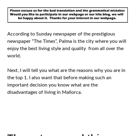
According to Sunday newspaper of the prestigious
newspaper “The Times”, Palma is the city where you will
enjoy the best living style and quality from all over the
world.
Next, I will tell you what are the reasons why you are in
the top 1. I also want that before making such an
important decision you know what are the
disadvantages of living in Mallorca.