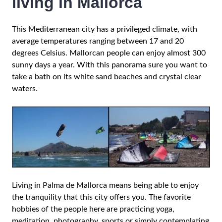
living in Mallorca
This Mediterranean city has a privileged climate, with
average temperatures ranging between 17 and 20
degrees Celsius. Mallorcan people can enjoy almost 300
sunny days a year. With this panorama sure you want to
take a bath on its white sand beaches and crystal clear
waters.
Living in Palma de Mallorca means being able to enjoy
the tranquility that this city offers you. The favorite
hobbies of the people here are practicing yoga,
meditation, photography, sports or simply contemplating