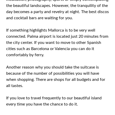
the beautiful landscapes. However, the tranquility of the
day becomes a party and revelry at night. The best discos
and cocktail bars are waiting for you.
If something highlights Mallorca is to be very well
connected. Palma airport is located just 20 minutes from
the city center. If you want to move to other Spanish
cities such as Barcelona or Valencia you can do it
comfortably by ferry.
Another reason why you should take the suitcase is
because of the number of possibilities you will have
when shopping. There are shops for all budgets and for
all tastes.
If you love to travel frequently to our beautiful island
every time you have the chance to do it.