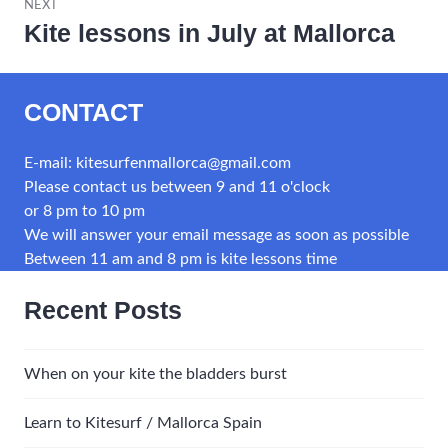
NEXT
Kite lessons in July at Mallorca
Next
post:
CONTACT
E-mail: kitesurfenmallorca@gmail.com
Please contact us between 9 and 11 o'clock
or 8 pm to 10 pm
We will answer your email message as soon as possible
Between 11 am and 8 pm is kite lessons time
Recent Posts
When on your kite the bladders burst
Learn to Kitesurf / Mallorca Spain