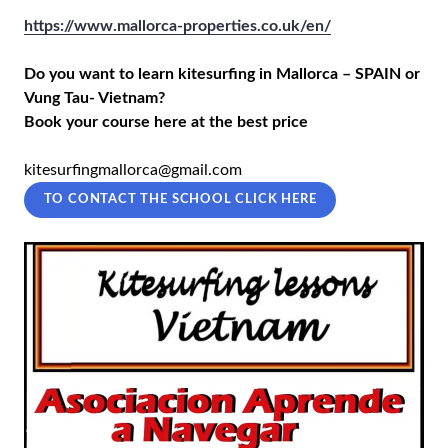
https://www.mallorca-properties.co.uk/en/
Do you want to learn kitesurfing in Mallorca – SPAIN or
Vung Tau- Vietnam?
Book your course here at the best price
kitesurfingmallorca@gmail.com
TO CONTACT THE SCHOOL CLICK HERE