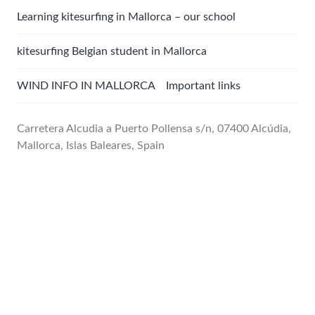
Learning kitesurfing in Mallorca – our school
kitesurfing Belgian student in Mallorca
WIND INFO IN MALLORCA Important links
Carretera Alcudia a Puerto Pollensa s/n, 07400 Alcúdia,
Mallorca, Islas Baleares, Spain