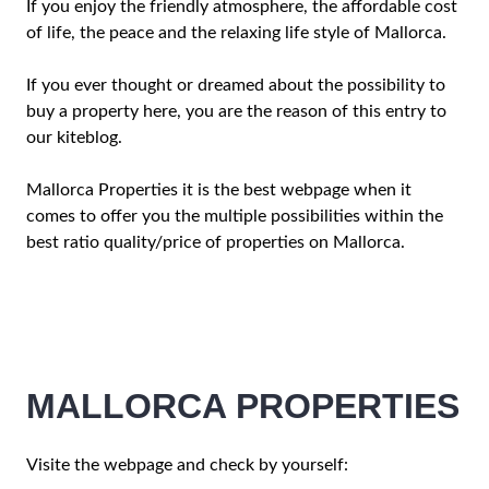
If you enjoy the friendly atmosphere, the affordable cost
of life, the peace and the relaxing life style of Mallorca.
If you ever thought or dreamed about the possibility to
buy a property here, you are the reason of this entry to
our kiteblog.
Mallorca Properties it is the best webpage when it
comes to offer you the multiple possibilities within the
best ratio quality/price of properties on Mallorca.
MALLORCA PROPERTIES
Visite the webpage and check by yourself: