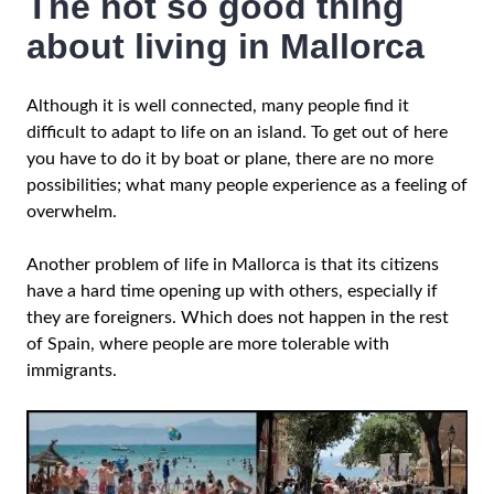
The not so good thing
about living in Mallorca
Although it is well connected, many people find it
difficult to adapt to life on an island. To get out of here
you have to do it by boat or plane, there are no more
possibilities; what many people experience as a feeling of
overwhelm.
Another problem of life in Mallorca is that its citizens
have a hard time opening up with others, especially if
they are foreigners. Which does not happen in the rest
of Spain, where people are more tolerable with
immigrants.