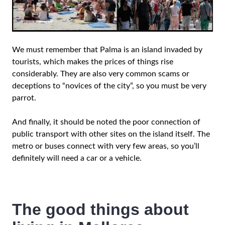
We must remember that Palma is an island invaded by
tourists, which makes the prices of things rise
considerably. They are also very common scams or
deceptions to “novices of the city”, so you must be very
parrot.
And finally, it should be noted the poor connection of
public transport with other sites on the island itself. The
metro or buses connect with very few areas, so you’ll
definitely will need a car or a vehicle.
The good things about