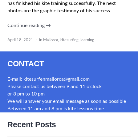
has finished his kite training successfully. The next
photos are the graphic testimony of his success
“Learning
Continue reading
→
kitesurfing
in
April 18, 2021
in Mallorca
,
kitesurfing
,
learning
Mallorca
–
CONTACT
our
school”
E-mail: kitesurfenmallorca@gmail.com
Please contact us between 9 and 11 o'clock
or 8 pm to 10 pm
We will answer your email message as soon as possible
Between 11 am and 8 pm is kite lessons time
Recent Posts