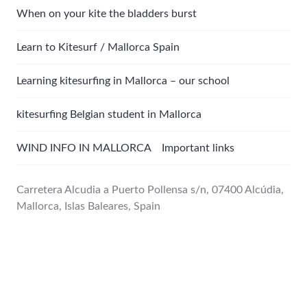
When on your kite the bladders burst
Learn to Kitesurf / Mallorca Spain
Learning kitesurfing in Mallorca – our school
kitesurfing Belgian student in Mallorca
WIND INFO IN MALLORCA Important links
Carretera Alcudia a Puerto Pollensa s/n, 07400 Alcúdia,
Mallorca, Islas Baleares, Spain