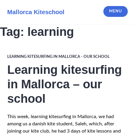
Skip
to
Mallorca Kiteschool
MENU
content
Tag:
learning
LEARNING KITESURFING IN MALLORCA - OUR SCHOOL
Learning kitesurfing
in Mallorca – our
school
This week, learning kitesurfing in Mallorca, we had
among us a danish kite student, Saleh, which, after
joining our kite club, he had 3 days of kite lessons and