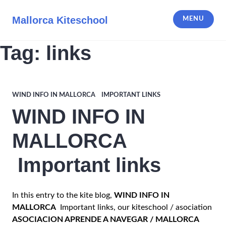
Skip
to
Mallorca Kiteschool
MENU
content
Tag:
links
WIND INFO IN MALLORCA IMPORTANT LINKS
WIND INFO IN
MALLORCA
Important links
In this entry to the kite blog,
WIND INFO IN
MALLORCA
Important links, our kiteschool / asociation
ASOCIACION APRENDE A NAVEGAR / MALLORCA