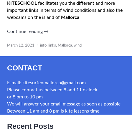
KITESCHOOL
facilitates you the different and more
important links in terms of wind conditions and also the
webcams on the island of
Mallorca
“WIND
Continue reading
→
INFO
IN
March 12, 2021
info
,
links
,
Mallorca
,
wind
MALLORCA
CONTACT
Important
links”
E-mail: kitesurfenmallorca@gmail.com
Please contact us between 9 and 11 o'clock
or 8 pm to 10 pm
We will answer your email message as soon as possible
Between 11 am and 8 pm is kite lessons time
Recent Posts