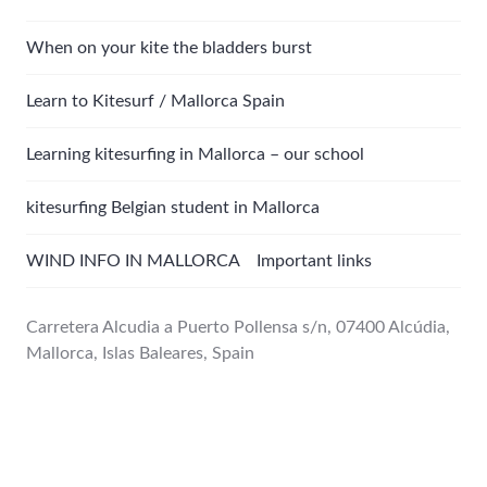
When on your kite the bladders burst
Learn to Kitesurf / Mallorca Spain
Learning kitesurfing in Mallorca – our school
kitesurfing Belgian student in Mallorca
WIND INFO IN MALLORCA Important links
Carretera Alcudia a Puerto Pollensa s/n, 07400 Alcúdia,
Mallorca, Islas Baleares, Spain