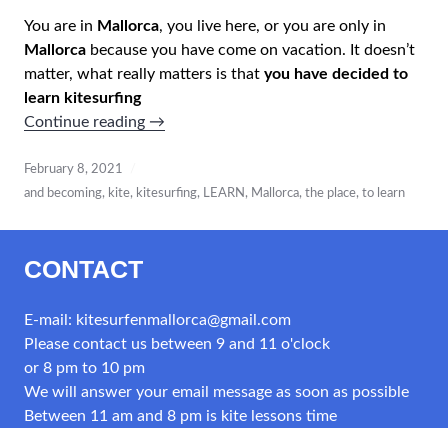
You are in
Mallorca
, you live here, or you are only in
Mallorca
because you have come on vacation. It doesn’t
matter, what really matters is that
you have decided to
learn kitesurfing
“KITECLUB
Continue reading
→
MALLORCA
–
February 8, 2021
ASOCIACION
and becoming
,
kite
,
kitesurfing
,
LEARN
,
Mallorca
,
the place
,
to learn
APRENDE
A
CONTACT
NAVEGAR”
E-mail: kitesurfenmallorca@gmail.com
Please contact us between 9 and 11 o'clock
or 8 pm to 10 pm
We will answer your email message as soon as possible
Between 11 am and 8 pm is kite lessons time