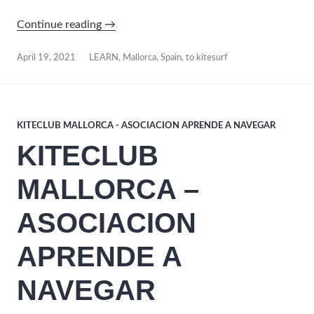
“Learn
Continue reading
→
to
Kitesurf
April 19, 2021
LEARN
,
Mallorca
,
Spain
,
to kitesurf
/ Mallorca
Spain”
KITECLUB MALLORCA - ASOCIACION APRENDE A NAVEGAR
KITECLUB
MALLORCA –
ASOCIACION
APRENDE A
NAVEGAR