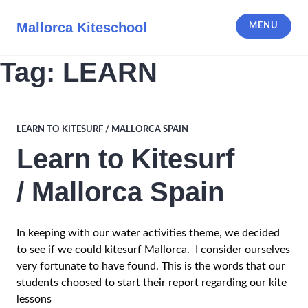
Skip
to
Mallorca Kiteschool
MENU
content
Tag:
LEARN
LEARN TO KITESURF / MALLORCA SPAIN
Learn to Kitesurf
/ Mallorca Spain
In keeping with our water activities theme, we decided
to see if we could kitesurf Mallorca. I consider ourselves
very fortunate to have found. This is the words that our
students choosed to start their report regarding our kite
lessons