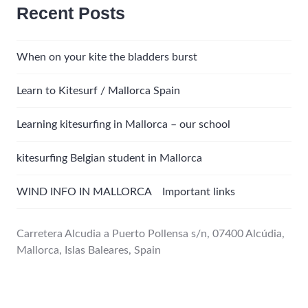
Recent Posts
When on your kite the bladders burst
Learn to Kitesurf / Mallorca Spain
Learning kitesurfing in Mallorca – our school
kitesurfing Belgian student in Mallorca
WIND INFO IN MALLORCA Important links
Carretera Alcudia a Puerto Pollensa s/n, 07400 Alcúdia,
Mallorca, Islas Baleares, Spain