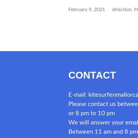
IN
MALLO
February 9, 2021
direction
,
M
–
SOUTH
AND
SOUTH
DIRECT
CONTACT
E-mail: kitesurfenmallor
Please contact us betwee
or 8 pm to 10 pm
We will answer your emai
Between 11 am and 8 pm i