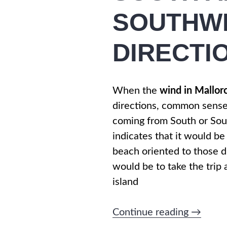
SOUTHW
DIRECTI
When the
wind in Mallor
directions, common sens
coming from South or So
indicates that it would be
beach oriented to those di
would be to take the trip
island
“WIND
Continue reading
→