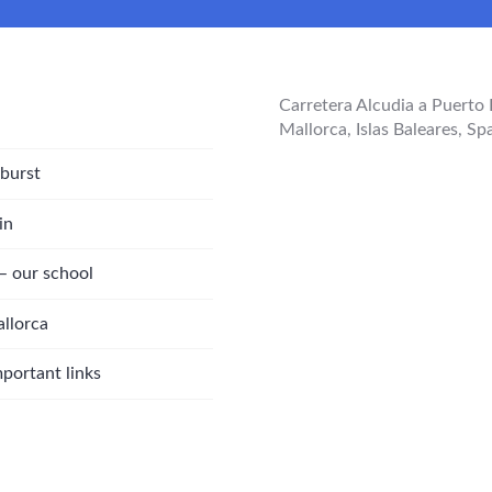
Carretera Alcudia a Puerto 
Mallorca, Islas Baleares, Sp
 burst
in
 – our school
allorca
rtant links