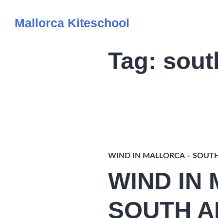
Skip
Mallorca Kiteschool
to
content
Tag:
sout
WIND IN MALLORCA – SOUT
WIND IN
SOUTH A