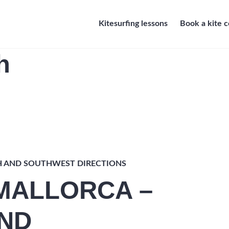
Kitesurfing lessons
Book a kite 
h
H AND SOUTHWEST DIRECTIONS
 MALLORCA –
ND