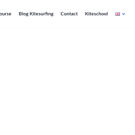
course
Blog Kitesurfing
Contact
Kiteschool