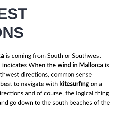
EST
ONS
ca
is coming from South or Southwest
e indicates When the
wind in Mallorca
is
uthwest directions, common sense
 best to navigate with
kitesurfing
on a
rections and of course, the logical thing
 and go down to the south beaches of the