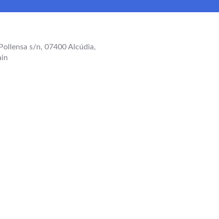
Pollensa s/n, 07400 Alcúdia,
ain