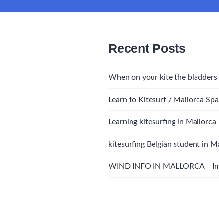
Recent Posts
When on your kite the bladders
Learn to Kitesurf / Mallorca Spa
Learning kitesurfing in Mallorca
kitesurfing Belgian student in M
WIND INFO IN MALLORCA Impo