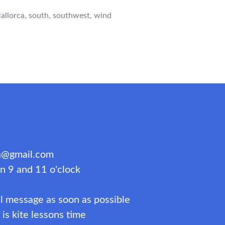
RCA
allorca
,
south
,
southwest
,
wind
WEST
IONS”
ca@gmail.com
n 9 and 11 o'clock
l message as soon as possible
s kite lessons time