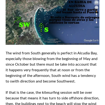
The wind from South generally is perfect in Alcudia Bay,
especially those blowing from the beginning of May and
since October but there must be take into account that
it happens very frequently that at noon or from the
beginning of the afternoon, South wind has a tendency
to swith direction and become Southwest.
If that is the case, the kitesurfing session will be over
because that means it has turn to side offshore direction,
then, the buildings next to the beach will stop the wind