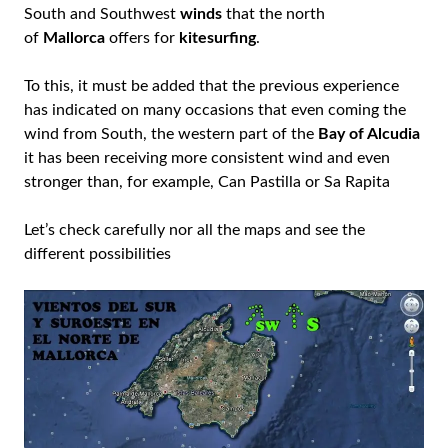
South and Southwest
winds
that the north
of
Mallorca
offers for
kitesurfing
.
To this, it must be added that the previous experience
has indicated on many occasions that even coming the
wind from South, the western part of the
Bay of Alcudia
it has been receiving more consistent wind and even
stronger than, for example, Can Pastilla or Sa Rapita
Let’s check carefully nor all the maps and see the
different possibilities