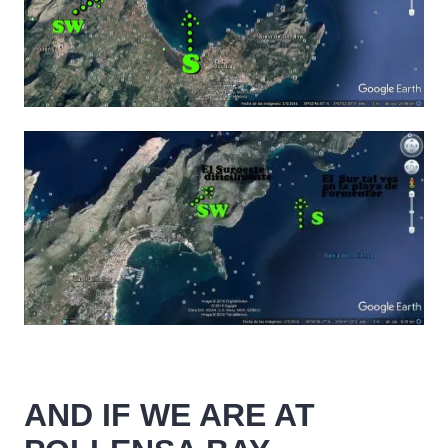
AND IF WE ARE AT