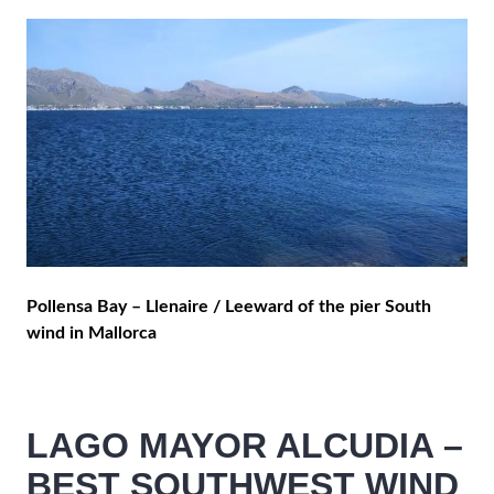
Pollensa Bay – Llenaire / Leeward of the pier South
wind in Mallorca
LAGO MAYOR ALCUDIA –
BEST SOUTHWEST WIND