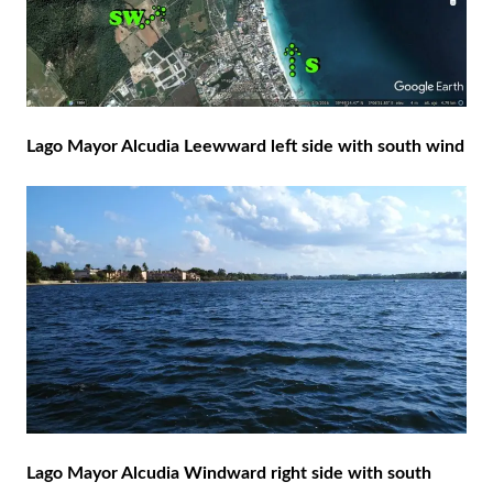
Lago Mayor Alcudia Leewward left side with south wind
Lago Mayor Alcudia Windward right side with south