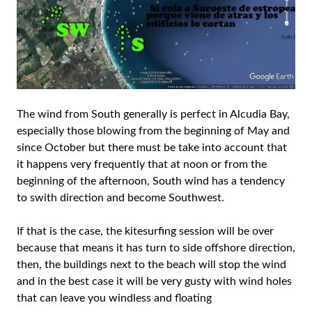
The wind from South generally is perfect in Alcudia Bay,
especially those blowing from the beginning of May and
since October but there must be take into account that
it happens very frequently that at noon or from the
beginning of the afternoon, South wind has a tendency
to swith direction and become Southwest.
If that is the case, the kitesurfing session will be over
because that means it has turn to side offshore direction,
then, the buildings next to the beach will stop the wind
and in the best case it will be very gusty with wind holes
that can leave you windless and floating