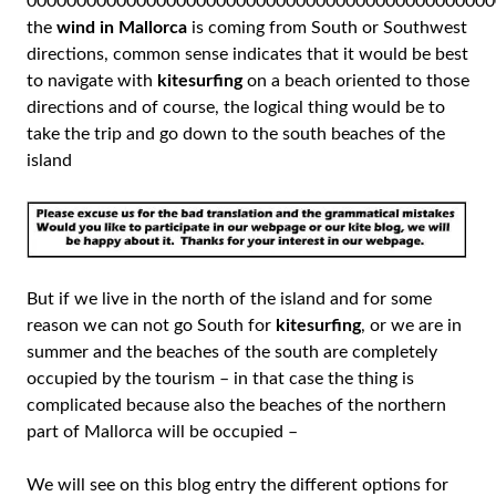
00000000000000000000000000000000000000000000000
the
wind in Mallorca
is coming from South or Southwest
directions, common sense indicates that it would be best
to navigate with
kitesurfing
on a beach oriented to those
directions and of course, the logical thing would be to
take the trip and go down to the south beaches of the
island
But if we live in the north of the island and for some
reason we can not go South for
kitesurfing
, or we are in
summer and the beaches of the south are completely
occupied by the tourism – in that case the thing is
complicated because also the beaches of the northern
part of Mallorca will be occupied –
We will see on this blog entry the different options for