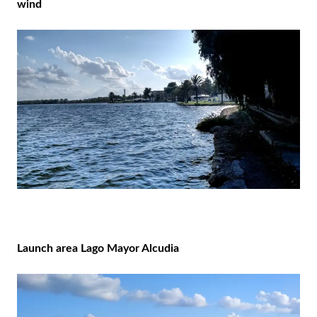
wind
Launch area Lago Mayor Alcudia