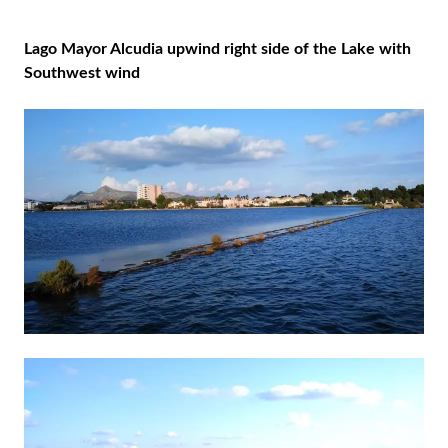
Lago Mayor Alcudia upwind right side of the Lake with
Southwest wind