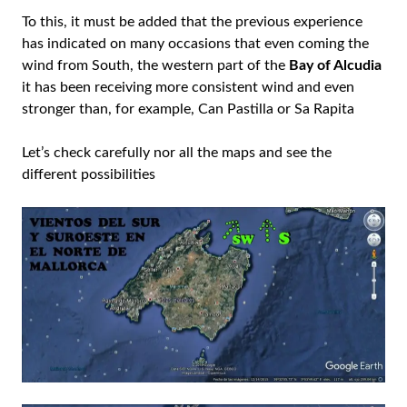
To this, it must be added that the previous experience
has indicated on many occasions that even coming the
wind from South, the western part of the
Bay of Alcudia
it has been receiving more consistent wind and even
stronger than, for example, Can Pastilla or Sa Rapita
Let’s check carefully nor all the maps and see the
different possibilities