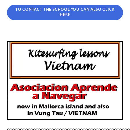
TO CONTACT THE SCHOOL YOU CAN ALSO CLICK
HERE