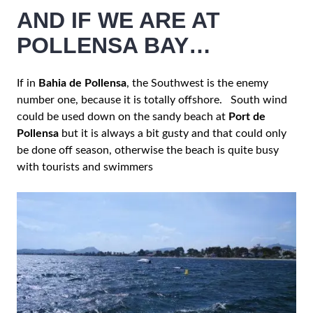
AND IF WE ARE AT
POLLENSA BAY…
If in
Bahia de Pollensa
, the Southwest is the enemy
number one, because it is totally offshore. South wind
could be used down on the sandy beach at
Port de
Pollensa
but it is always a bit gusty and that could only
be done off season, otherwise the beach is quite busy
with tourists and swimmers