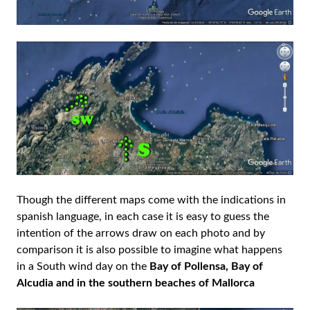
Though the different maps come with the indications in
spanish language, in each case it is easy to guess the
intention of the arrows draw on each photo and by
comparison it is also possible to imagine what happens
in a South wind day on the
Bay of Pollensa, Bay of
Alcudia and in the southern beaches of Mallorca