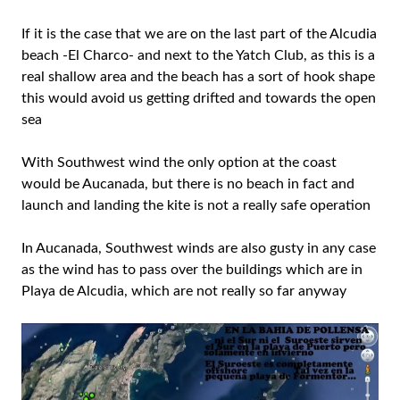
If it is the case that we are on the last part of the Alcudia
beach -El Charco- and next to the Yatch Club, as this is a
real shallow area and the beach has a sort of hook shape
this would avoid us getting drifted and towards the open
sea
With Southwest wind the only option at the coast
would be Aucanada, but there is no beach in fact and
launch and landing the kite is not a really safe operation
In Aucanada, Southwest winds are also gusty in any case
as the wind has to pass over the buildings which are in
Playa de Alcudia, which are not really so far anyway