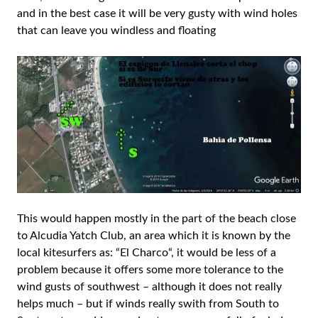
and in the best case it will be very gusty with wind holes
that can leave you windless and floating
This would happen mostly in the part of the beach close
to Alcudia Yatch Club, an area which it is known by the
local kitesurfers as: “El Charco“, it would be less of a
problem because it offers some more tolerance to the
wind gusts of southwest – although it does not really
helps much – but if winds really swith from South to