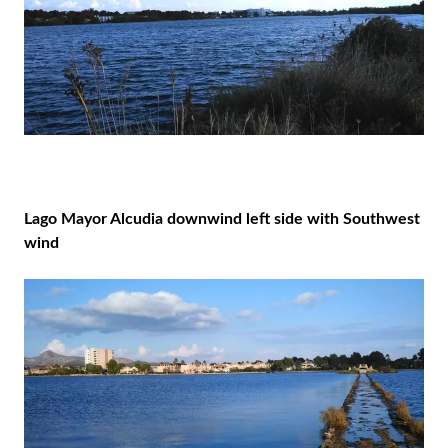
Lago Mayor Alcudia downwind left side with Southwest
wind