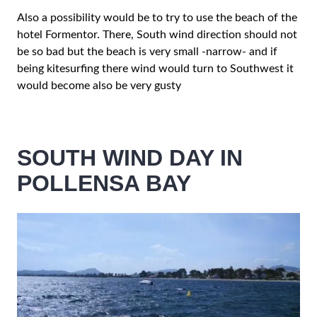
Also a possibility would be to try to use the beach of the
hotel Formentor. There, South wind direction should not
be so bad but the beach is very small -narrow- and if
being kitesurfing there wind would turn to Southwest it
would become also be very gusty
SOUTH WIND DAY IN
POLLENSA BAY