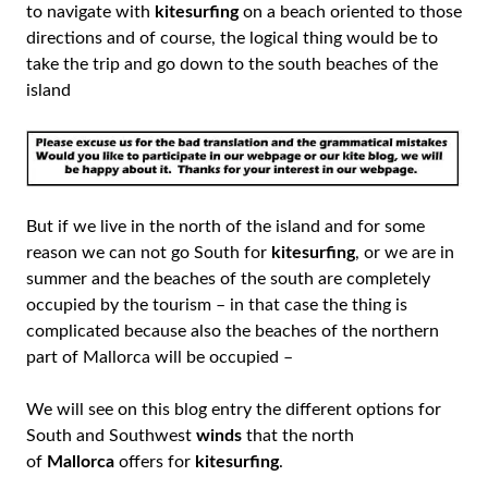
to navigate with
kitesurfing
on a beach oriented to those
directions and of course, the logical thing would be to
take the trip and go down to the south beaches of the
island
But if we live in the north of the island and for some
reason we can not go South for
kitesurfing
, or we are in
summer and the beaches of the south are completely
occupied by the tourism – in that case the thing is
complicated because also the beaches of the northern
part of Mallorca will be occupied –
We will see on this blog entry the different options for
South and Southwest
winds
that the north
of
Mallorca
offers for
kitesurfing
.