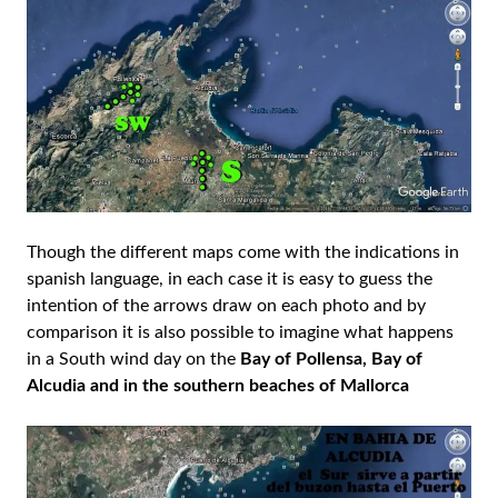
Though the different maps come with the indications in
spanish language, in each case it is easy to guess the
intention of the arrows draw on each photo and by
comparison it is also possible to imagine what happens
in a South wind day on the
Bay of Pollensa, Bay of
Alcudia and in the southern beaches of Mallorca