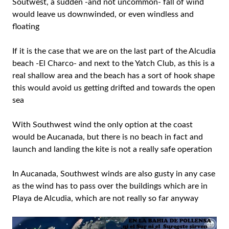
Soutwest, a sudden -and not uncommon- fall of wind
would leave us downwinded, or even windless and
floating
If it is the case that we are on the last part of the Alcudia
beach -El Charco- and next to the Yatch Club, as this is a
real shallow area and the beach has a sort of hook shape
this would avoid us getting drifted and towards the open
sea
With Southwest wind the only option at the coast
would be Aucanada, but there is no beach in fact and
launch and landing the kite is not a really safe operation
In Aucanada, Southwest winds are also gusty in any case
as the wind has to pass over the buildings which are in
Playa de Alcudia, which are not really so far anyway