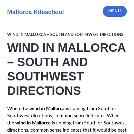
Skip
to
Mallorca Kiteschool
MENU
content
WIND IN MALLORCA – SOUTH AND SOUTHWEST DIRECTIONS
WIND IN MALLORCA
– SOUTH AND
SOUTHWEST
DIRECTIONS
When the
wind in Mallorca
is coming from South or
Southwest directions, common sense indicates When
the
wind in Mallorca
is coming from South or Southwest
directions, common sense indicates that it would be best