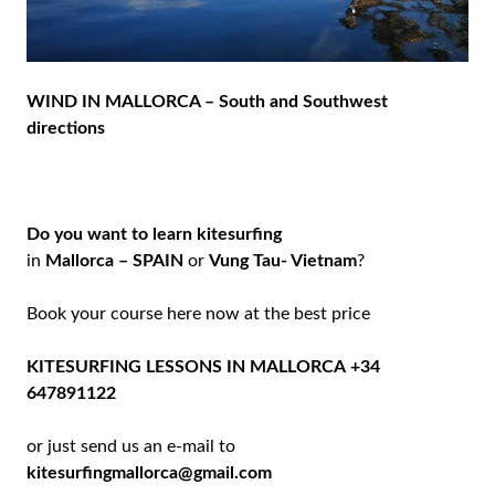
WIND IN MALLORCA – South and Southwest
directions
Do you want to learn kitesurfing
in
Mallorca – SPAIN
or
Vung Tau- Vietnam
?
Book your course here now at the best price
KITESURFING LESSONS IN MALLORCA
+34
647891122
or just send us an e-mail to
kitesurfingmallorca@gmail.com