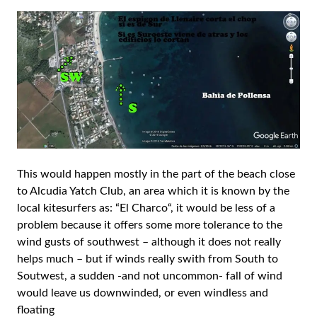
This would happen mostly in the part of the beach close
to Alcudia Yatch Club, an area which it is known by the
local kitesurfers as: “El Charco“, it would be less of a
problem because it offers some more tolerance to the
wind gusts of southwest – although it does not really
helps much – but if winds really swith from South to
Soutwest, a sudden -and not uncommon- fall of wind
would leave us downwinded, or even windless and
floating