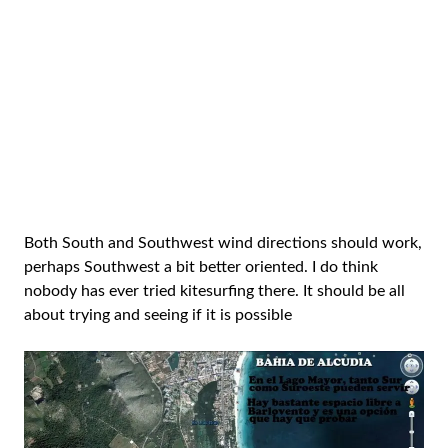
Both South and Southwest wind directions should work,
perhaps Southwest a bit better oriented. I do think
nobody has ever tried kitesurfing there. It should be all
about trying and seeing if it is possible