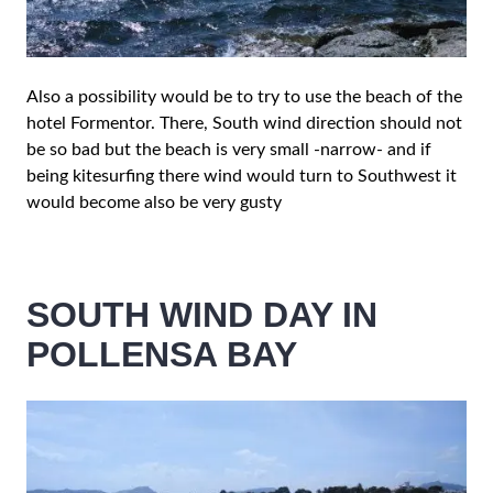
Also a possibility would be to try to use the beach of the
hotel Formentor. There, South wind direction should not
be so bad but the beach is very small -narrow- and if
being kitesurfing there wind would turn to Southwest it
would become also be very gusty
SOUTH WIND DAY IN
POLLENSA BAY