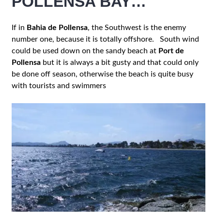
POLLENSA BAY…
If in
Bahia de Pollensa
, the Southwest is the enemy
number one, because it is totally offshore. South wind
could be used down on the sandy beach at
Port de
Pollensa
but it is always a bit gusty and that could only
be done off season, otherwise the beach is quite busy
with tourists and swimmers