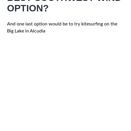
OPTION?
And one last option would be to try kitesurfing on the
Big Lake in Alcudia