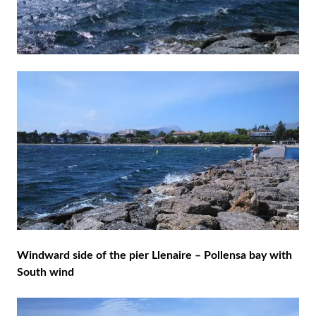
Windward side of the pier Llenaire – Pollensa bay with
South wind