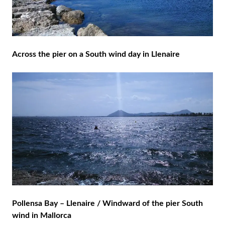
Across the pier on a South wind day in Llenaire
Pollensa Bay – Llenaire / Windward of the pier South
wind in Mallorca