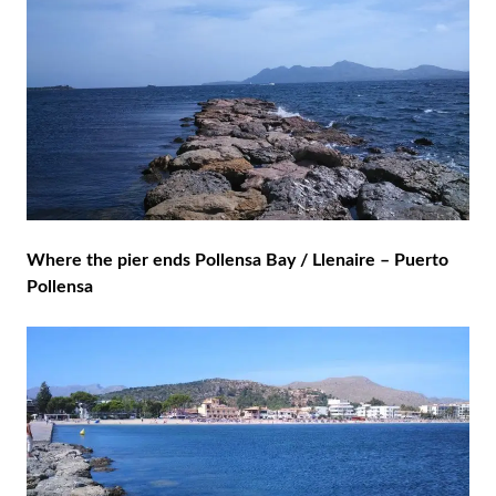
Where the pier ends Pollensa Bay / Llenaire – Puerto
Pollensa