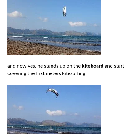
and now yes, he stands up on the
kiteboard
and start
covering the first meters kitesurfing