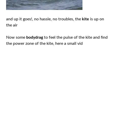
and up it goes!, no hassle, no troubles, the
kite
is up on
the air
Now some
bodydrag
to feel the pulse of the kite and find
the power zone of the kite, here a small vid