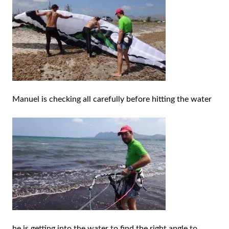
Manuel is checking all carefully before hitting the water
he is getting into the water to find the right angle to