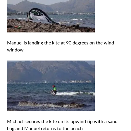
Manuel is landing the kite at 90 degrees on the wind
window
Michael secures the kite on its upwind tip with a sand
bag and Manuel returns to the beach