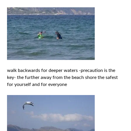
walk backwards for deeper waters -precaution is the
key- the further away from the beach shore the safest
for yourself and for everyone