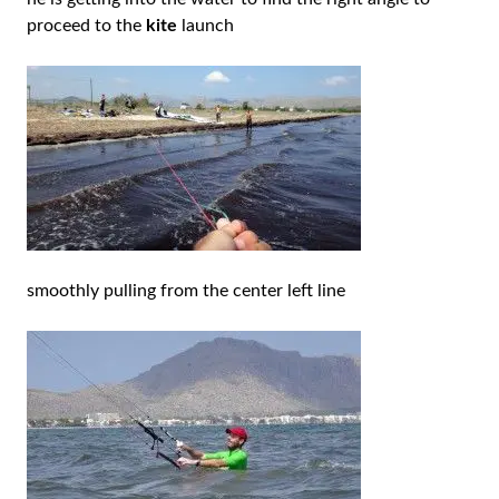
proceed to the
kite
launch
smoothly pulling from the center left line