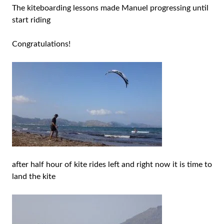
The kiteboarding lessons made Manuel progressing until
start riding
Congratulations!
after half hour of kite rides left and right now it is time to
land the kite