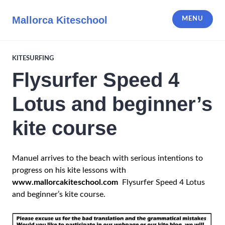
Skip
to
Mallorca Kiteschool
MENU
content
KITESURFING
Flysurfer Speed 4
Lotus and beginner’s
kite course
Manuel arrives to the beach with serious intentions to
progress on his kite lessons with
www.mallorcakiteschool.com
Flysurfer Speed 4 Lotus
and beginner’s kite course.