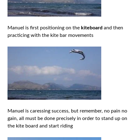
Manuel is first positioning on the
kiteboard
and then
practicing with the kite bar movements
Manuel is caressing success, but remember, no pain no
gain, all must be done precisely in order to stand up on
the kite board and start riding