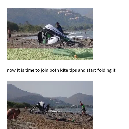
now it is time to join both
kite
tips and start folding it