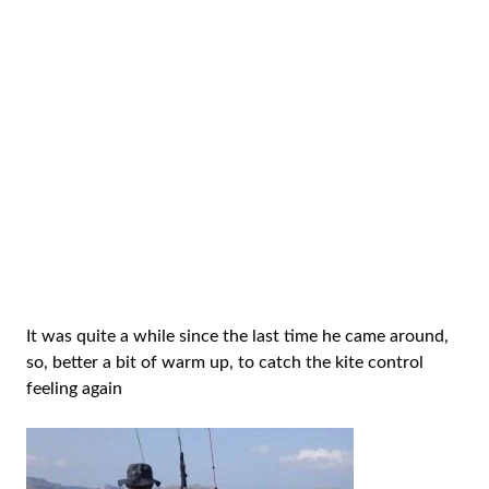
It was quite a while since the last time he came around,
so, better a bit of warm up, to catch the kite control
feeling again