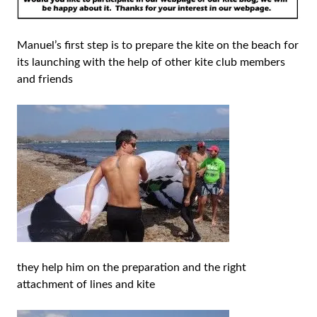
Manuel’s first step is to prepare the kite on the beach for
its launching with the help of other kite club members
and friends
they help him on the preparation and the right
attachment of lines and kite