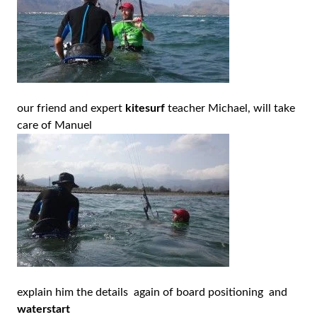
our friend and expert
kitesurf
teacher Michael, will take
care of Manuel
explain him the details again of board positioning and
waterstart