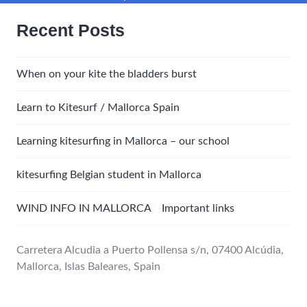
Recent Posts
When on your kite the bladders burst
Learn to Kitesurf / Mallorca Spain
Learning kitesurfing in Mallorca – our school
kitesurfing Belgian student in Mallorca
WIND INFO IN MALLORCA Important links
Carretera Alcudia a Puerto Pollensa s/n, 07400 Alcúdia,
Mallorca, Islas Baleares, Spain