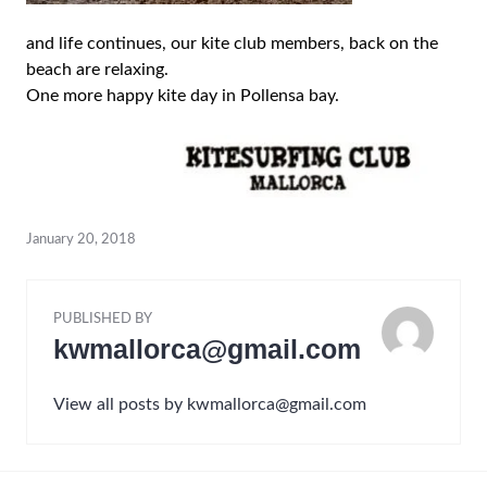
and life continues, our kite club members, back on the
beach are relaxing.
One more happy kite day in Pollensa bay.
January 20, 2018
PUBLISHED BY
kwmallorca@gmail.com
View all posts by kwmallorca@gmail.com